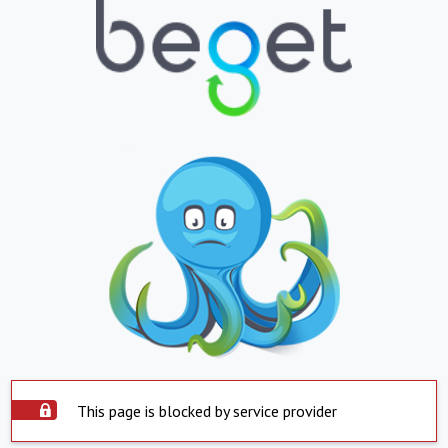
This page is blocked by service provider