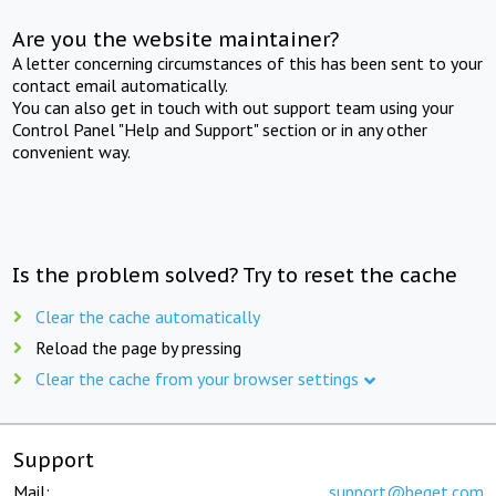
Are you the website maintainer?
A letter concerning circumstances of this has been sent to your
contact email automatically.
You can also get in touch with out support team using your
Control Panel "Help and Support" section or in any other
convenient way.
Is the problem solved? Try to reset the cache
Clear the cache automatically
Reload the page by pressing
Clear the cache from your browser settings
Support
Mail:
support@beget.com