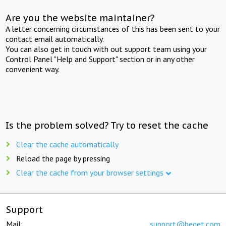
Are you the website maintainer?
A letter concerning circumstances of this has been sent to your
contact email automatically.
You can also get in touch with out support team using your
Control Panel "Help and Support" section or in any other
convenient way.
Is the problem solved? Try to reset the cache
Clear the cache automatically
Reload the page by pressing
Clear the cache from your browser settings
Support
Mail:
support@beget.com