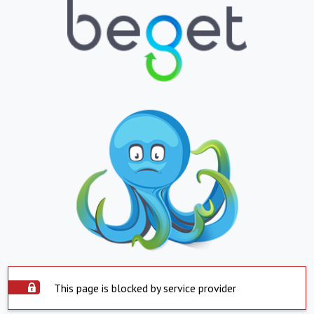
This page is blocked by service provider