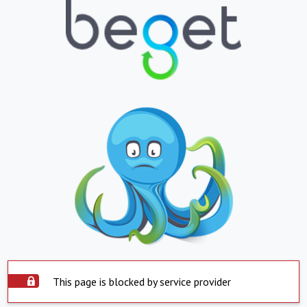
This page is blocked by service provider