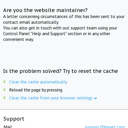
Are you the website maintainer?
A letter concerning circumstances of this has been sent to your
contact email automatically.
You can also get in touch with out support team using your
Control Panel "Help and Support" section or in any other
convenient way.
Is the problem solved? Try to reset the cache
Clear the cache automatically
Reload the page by pressing
Clear the cache from your browser settings
Support
Mail:
support@beget.com