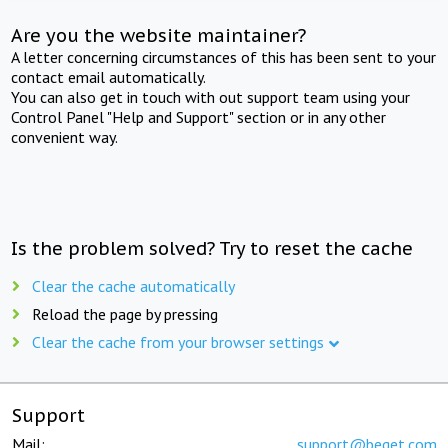
Are you the website maintainer?
A letter concerning circumstances of this has been sent to your
contact email automatically.
You can also get in touch with out support team using your
Control Panel "Help and Support" section or in any other
convenient way.
Is the problem solved? Try to reset the cache
Clear the cache automatically
Reload the page by pressing
Clear the cache from your browser settings
Support
Mail:
support@beget.com