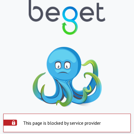
This page is blocked by service provider