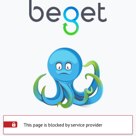
This page is blocked by service provider