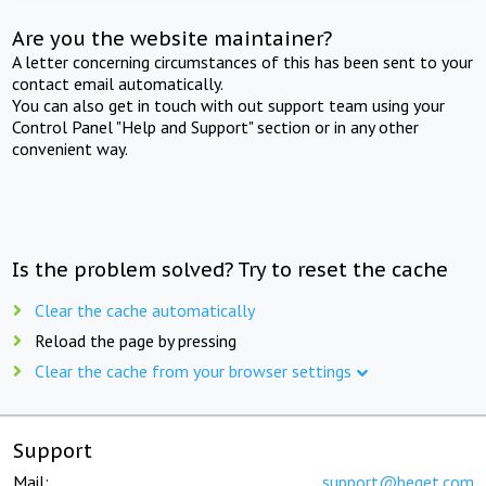
Are you the website maintainer?
A letter concerning circumstances of this has been sent to your
contact email automatically.
You can also get in touch with out support team using your
Control Panel "Help and Support" section or in any other
convenient way.
Is the problem solved? Try to reset the cache
Clear the cache automatically
Reload the page by pressing
Clear the cache from your browser settings
Support
Mail:
support@beget.com